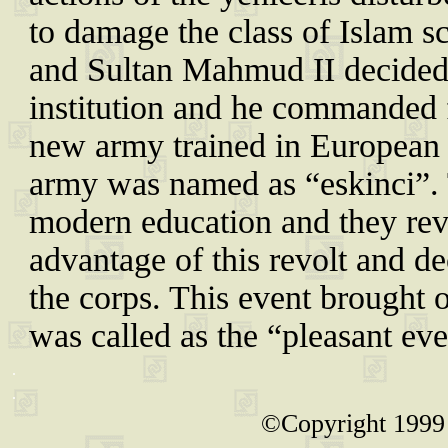
to damage the class of Islam sc
and Sultan Mahmud II decided t
institution and he commanded f
new army trained in European
army was named as “eskinci”. T
modern education and they rev
advantage of this revolt and de
the corps. This event brought o
was called as the “pleasant eve
.
.
©Copyright 1999