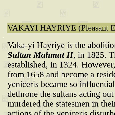
VAKAYI HAYRIYE (Pleasant E
.
Vaka-yi Hayriye is the abolitio
Sultan Mahmut II
, in 1825. 
established, in 1324. However, i
from 1658 and become a reside
yeniceris became so influential
dethrone the sultans acting out 
murdered the statesmen in their
actions of the yeniceris disturb